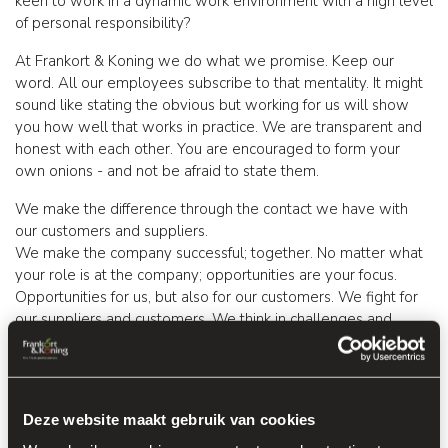
keen to work in a dynamic work environment with a high level
of personal responsibility?
At Frankort & Koning we do what we promise. Keep our
word. All our employees subscribe to that mentality. It might
sound like stating the obvious but working for us will show
you how well that works in practice. We are transparent and
honest with each other. You are encouraged to form your
own onions - and not be afraid to state them.
We make the difference through the contact we have with
our customers and suppliers.
We make the company successful; together. No matter what
your role is at the company; opportunities are your focus.
Opportunities for us, but also for our customers. We fight for
our suppliers and customers. We think in challenges and
solutions and not in limitations. At Frankort & Koning we join
forces to make our activities a success for all stakeholders.
Idle time or boredom are not words in our vocabulary.... Feel
Deze website maakt gebruik van cookies
free to contribute new ideas and concepts, we make the
company better every day: together.