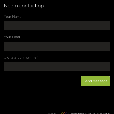
Neem contact op
Your Name
Your Email
Uw telefoon nummer
site by