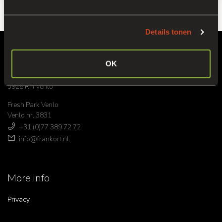
Details tonen
Headoffice
OK
Venrayseweg 152
5928 RH Venlo
Fresh Park Venlo
Venlo nr. 3831
+31 (0)77 389 72 72
info@frankort.nl
More info
Privacy