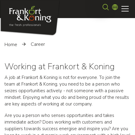
Skip
Search
to
main
content
Career
Home
Working at Frankort & Koning
A job at Frankort & Koning is not for everyone. To join the
team at Frankort & Koning, you need to be a person who
seizes opportunities actively - not someone with a passive
mindset. Enjoying what you do and being proud of the results
are key aspects of working at our company.
Are you a person who senses opportunities and takes
immediate action? Does working with customers and
suppliers towards success energise and inspire you? Are you