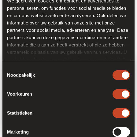
We gebruiken cookies om content en advertenties te
personaliseren, om functies voor social media te bieden
Does your profile reflect these ambitions? In that case, we'd
en om ons websiteverkeer te analyseren. Ook delen we
love to talk to you. The current vacancies are listed below. Is
informatie over uw gebruik van onze site met onze
your dream job not listed? Please send an open cover letter
partners voor social media, adverteren en analyse. Deze
and CV (
hr@frankort.nl
) and convince us why you are the
partners kunnen deze gegevens combineren met andere
next asset for our company.
informatie die u aan ze heeft verstrekt of die ze hebben
verzameld op basis van uw gebruik van hun services. U
gaat akkoord met onze cookies als u onze website blijft
gebruiken.
Toestemmingsselectie
Noodzakelijk
Voorkeuren
Statistieken
Marketing